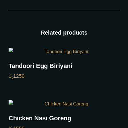
Related products
Tandoori Egg Biriyani
රු
1250
Chicken Nasi Goreng