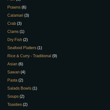
Prawns
(6)
Calamari
(3)
Crab
(3)
Clams
(1)
Dry Fish
(2)
Seafood Platters
(1)
Rice & Curry - Traditional
(9)
Asian
(6)
Sawan
(4)
Pasta
(2)
Salads Bowls
(1)
Soups
(2)
Toasties
(2)