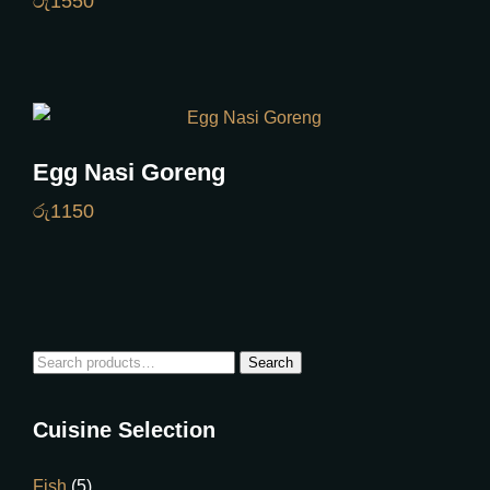
රු
1550
Egg Nasi Goreng
රු
1150
Search
Cuisine Selection
Fish
(5)