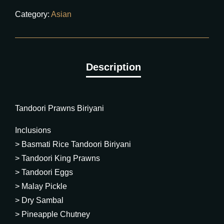
Category:
Asian
Tandoori Prawns Biriyani
Inclusions
> Basmati Rice Tandoori Biriyani
> Tandoori King Prawns
> Tandoori Eggs
> Malay Pickle
> Dry Sambal
> Pineapple Chutney