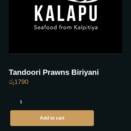
Tandoori Prawns Biriyani
රු
1790
Add to cart