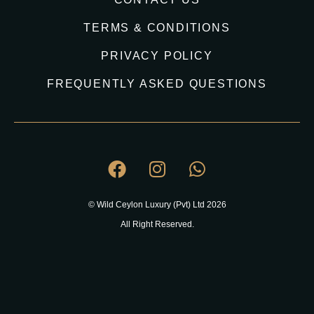
TERMS & CONDITIONS
PRIVACY POLICY
FREQUENTLY ASKED QUESTIONS
© Wild Ceylon Luxury (Pvt) Ltd 2026
All Right Reserved.