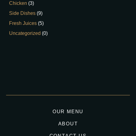
Chicken
(3)
Side Dishes
(9)
Fresh Juices
(5)
Uncategorized
(0)
OUR MENU
ABOUT
CONTACT US