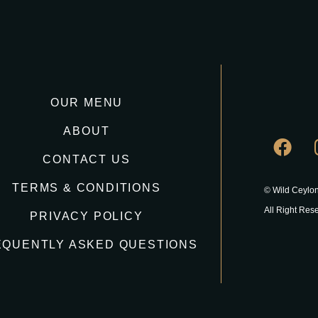
OUR MENU
ABOUT
CONTACT US
TERMS & CONDITIONS
© Wild Ceylon
All Right Res
PRIVACY POLICY
EQUENTLY ASKED QUESTIONS