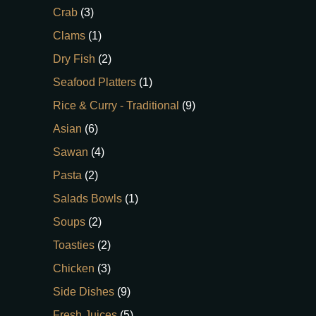
Crab
(3)
Clams
(1)
Dry Fish
(2)
Seafood Platters
(1)
Rice & Curry - Traditional
(9)
Asian
(6)
Sawan
(4)
Pasta
(2)
Salads Bowls
(1)
Soups
(2)
Toasties
(2)
Chicken
(3)
Side Dishes
(9)
Fresh Juices
(5)