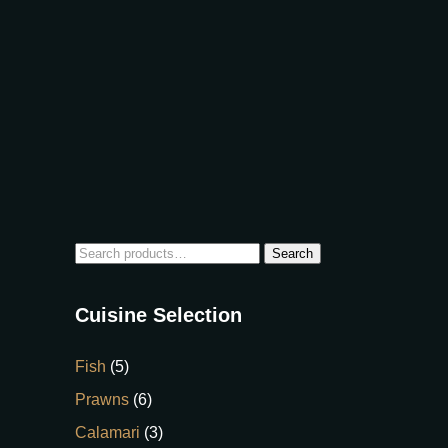
Search
Cuisine Selection
Fish
(5)
Prawns
(6)
Calamari
(3)