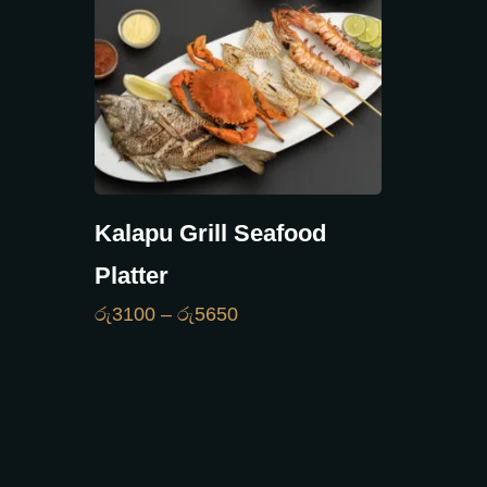
Kalapu Grill Seafood
Platter
රු
3100
–
රු
5650