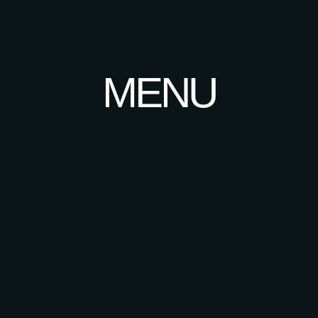
About
Menu
Contact
MENU