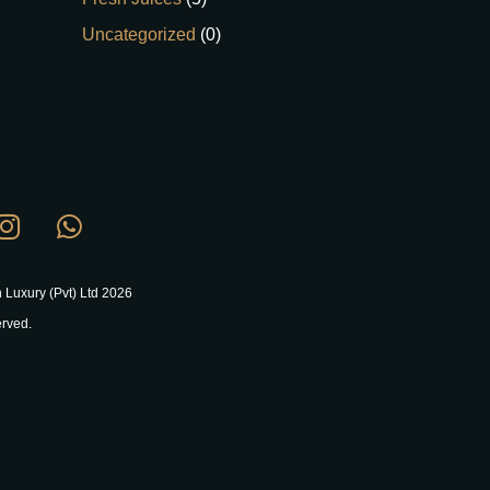
Uncategorized
(0)
 Luxury (Pvt) Ltd 2026
erved.