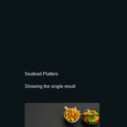
Seafood Platters
Showing the single result