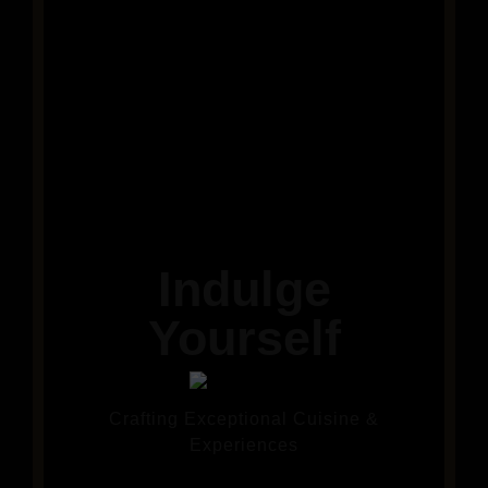
Indulge
Yourself
Crafting Exceptional Cuisine &
Experiences