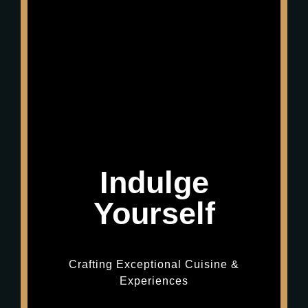
Indulge
Yourself
Crafting Exceptional Cuisine &
Experiences