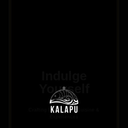
Indulge
Yourself
Crafting Exceptional Cuisine &
Experiences