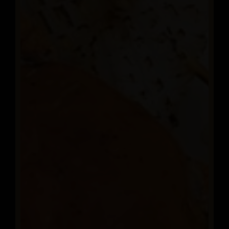
OUR MENU