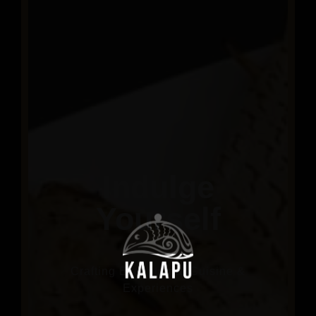
Indulge
Yourself
Crafting Exceptional Cuisine &
Experiences